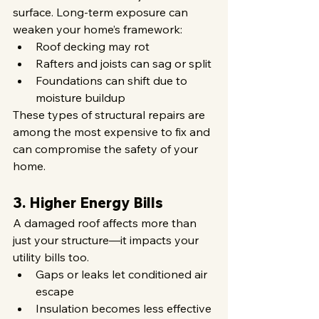
surface. Long-term exposure can 
weaken your home’s framework:
Roof decking may rot
Rafters and joists can sag or split
Foundations can shift due to 
moisture buildup
These types of structural repairs are 
among the most expensive to fix and 
can compromise the safety of your 
home.
3. Higher Energy Bills
A damaged roof affects more than 
just your structure—it impacts your 
utility bills too.
Gaps or leaks let conditioned air 
escape
Insulation becomes less effective 