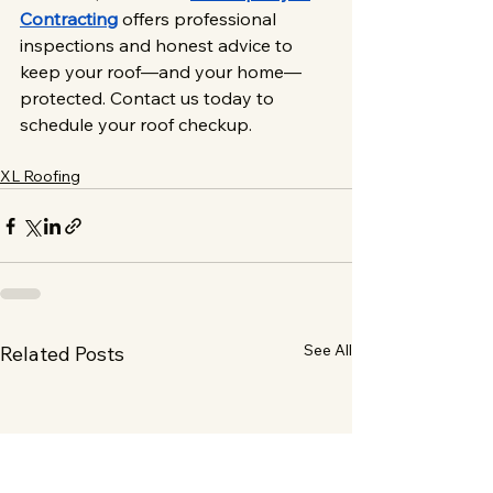
Contracting
 offers professional 
inspections and honest advice to 
keep your roof—and your home—
protected. Contact us today to 
schedule your roof checkup.
XL Roofing
See All
Related Posts