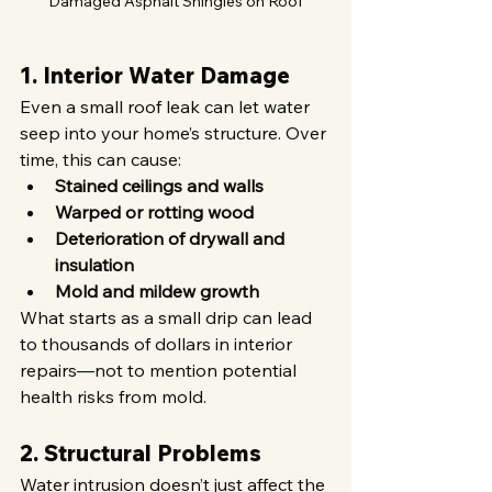
Damaged Asphalt Shingles on Roof
1. Interior Water Damage
Even a small roof leak can let water 
seep into your home’s structure. Over 
time, this can cause:
Stained ceilings and walls
Warped or rotting wood
Deterioration of drywall and 
insulation
Mold and mildew growth
What starts as a small drip can lead 
to thousands of dollars in interior 
repairs—not to mention potential 
health risks from mold.
2. Structural Problems
Water intrusion doesn’t just affect the 