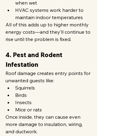
when wet
HVAC systems work harder to 
maintain indoor temperatures
All of this adds up to higher monthly 
energy costs—and they’ll continue to 
rise until the problem is fixed.
4. Pest and Rodent 
Infestation
Roof damage creates entry points for 
unwanted guests like:
Squirrels
Birds
Insects
Mice or rats
Once inside, they can cause even 
more damage to insulation, wiring, 
and ductwork.