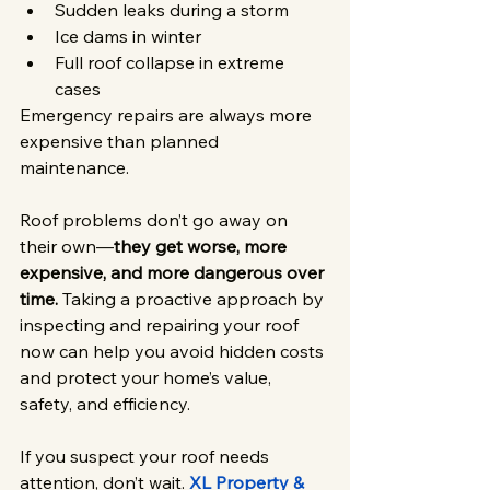
Sudden leaks during a storm
Ice dams in winter
Full roof collapse in extreme 
cases
Emergency repairs are always more 
expensive than planned 
maintenance.
Roof problems don’t go away on 
their own—
they get worse, more 
expensive, and more dangerous over 
time.
 Taking a proactive approach by 
inspecting and repairing your roof 
now can help you avoid hidden costs 
and protect your home’s value, 
safety, and efficiency.
If you suspect your roof needs 
attention, don’t wait. 
XL Property & 