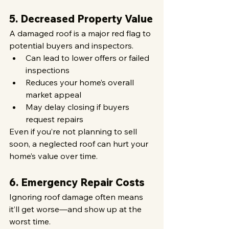
5. Decreased Property Value
A damaged roof is a major red flag to 
potential buyers and inspectors.
Can lead to lower offers or failed 
inspections
Reduces your home’s overall 
market appeal
May delay closing if buyers 
request repairs
Even if you’re not planning to sell 
soon, a neglected roof can hurt your 
home’s value over time.
6. Emergency Repair Costs
Ignoring roof damage often means 
it’ll get worse—and show up at the 
worst time.