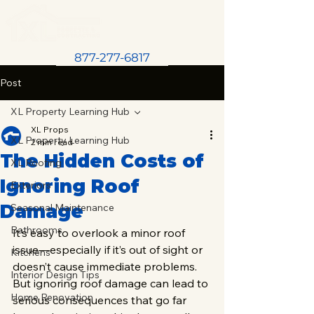
877-277-6817
Post
XL Property Learning Hub
XL Props
XL Property Learning Hub
2 min read
The Hidden Costs of
XL Roofing
Ignoring Roof
Exteriors
Damage
Seasonal Maintenance
Bathrooms
It’s easy to overlook a minor roof 
issue—especially if it’s out of sight or 
Kitchens
doesn’t cause immediate problems. 
Interior Design Tips
But ignoring roof damage can lead to 
Home Renovation
serious consequences that go far 