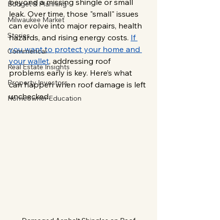
beyond a missing shingle or small 
Budget & Planning
leak. Over time, those "small" issues 
Milwaukee Market
can evolve into major repairs, health 
Stories
hazards, and rising energy costs. 
If 
you want to protect your home and 
Commerical
your wallet
, addressing roof 
Real Estate Insights
problems early is key. Here’s what 
Property Investors
can happen when roof damage is left 
unchecked.
Homeowner Education