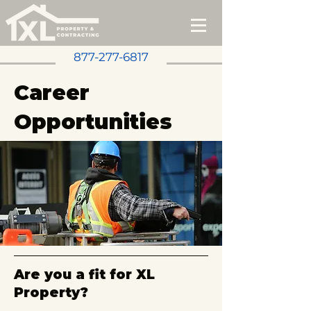
877-277-6817
Career
Opportunities
Are you a fit for XL
Property?