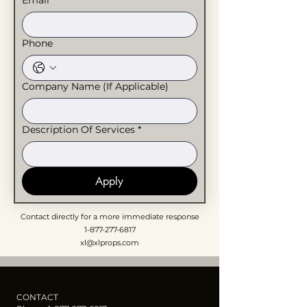
Email
*
Phone
Company Name (If Applicable)
Description Of Services
*
Apply
Contact directly for a more immediate response
1-877-277-6817
xl@xlprops.com
CONTACT