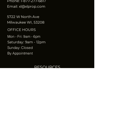
Phone:
1-877-277-6817
Email:
xl@xlprop.com
5722 W North Ave
Milwaukee WI, 53208
OFFICE HOURS
Mon - Fri: 9am - 6pm
​​Saturday: 9am - 12pm
​Sunday: Closed
By Appointment
RESOURCES
Blog
Join Our Newsletter
Privacy and Terms