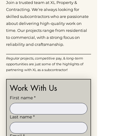
Join a trusted team at XL Property &
Contracting. We’re always looking for
skilled subcontractors who are passionate
about delivering high-quality work on
time. Our projects range from residential
to commercial, with a strong focus on
reliability and craftsmanship.
Regular
projects,
competitive
pay, &
long-term
opportunities are just some of the highlights of
partnering with XL as a subcontractor!
Work With Us
First name
*
Last name
*