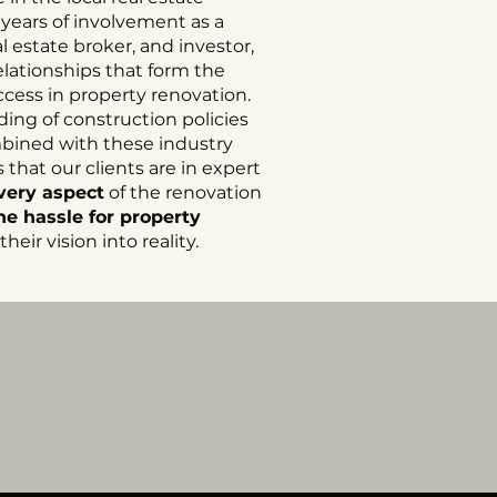
 years of involvement as a
 estate broker, and investor,
elationships that form the
ccess in property renovation.
ng of construction policies
mbined with these industry
that our clients are in expert
very aspect
of the renovation
e hassle for property
heir vision into reality.