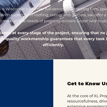
is Wisconsin’s premier full-service contracting firm, spec
ith expertise in roofing, siding, and gutters, we offer
to meet all the needs of property owners under one trus
nce at every stage of the project, ensuring that no j
igh-quality workmanship guarantees that every task 
efficiently.
Get to Know U
At the core of XL Pro
resourcefulness, driv
extensive experience 