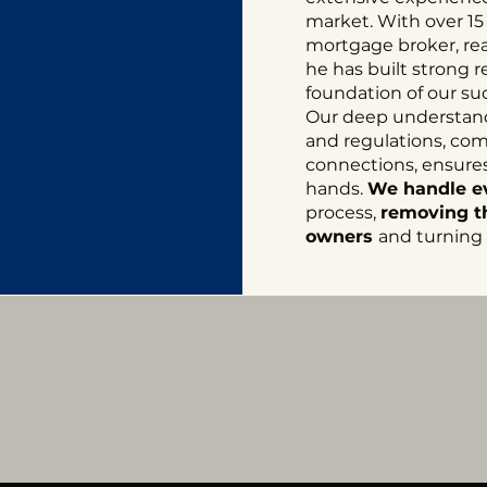
market. With over 15
mortgage broker, real
he has built strong r
foundation of our su
Our deep understandi
and regulations, co
connections, ensures 
hands.
We handle e
process,
removing th
owners
and turning t