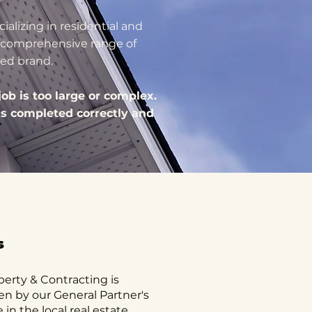
ializing in residential and
 a comprehensive range of
ted brand.
ob is too large or complex.
is completed correctly and
s
perty & Contracting is
en by our General Partner's
in the local real estate