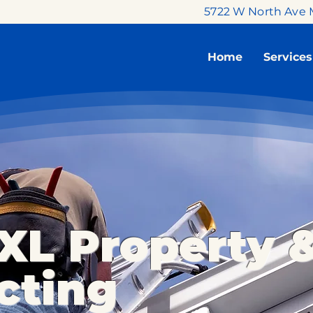
5722 W North Ave 
Home
Services
XL Property 
cting