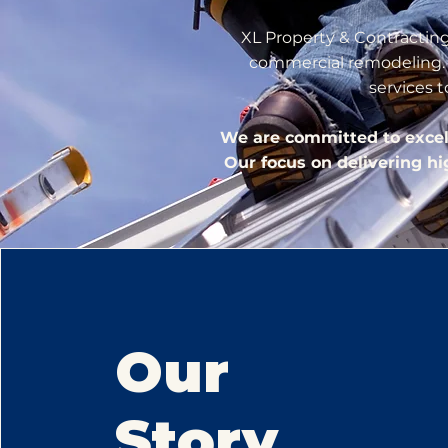
XL Property & Contracting 
commercial remodeling. W
services 
We are committed to excelle
Our focus on delivering h
Our
Story