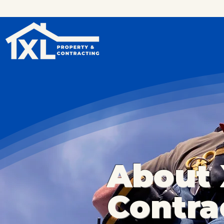
About 
Contra