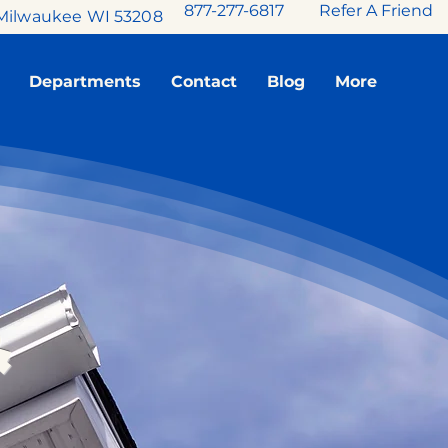
877-277-6817
Refer A Friend
Milwaukee WI 53208
Departments
Contact
Blog
More
&