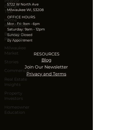
Interior
5722 W North Ave
Design
Milwaukee WI, 53208
Tips
OFFICE HOURS
Home
Mon - Fri: 9am - 6pm
Renovation
​​Saturday: 9am - 12pm
Budget &
​Sunday: Closed
Planning
By Appointment
Milwaukee
Market
RESOURCES
Blog
Stories
Join Our Newsletter
Commerical
Privacy and Terms
Real Estate
Insights
Property
Investors
Homeowner
Education