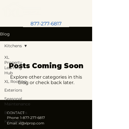
877-277-6817
Blog
Kitchens
XL
Property
Posts Coming Soon
Learning
Hub
Explore other categories in this
XL Roofing
blog or check back later.
Exteriors
Seasonal
Maintenance
Bathrooms
CONTACT
Phone:
1-877-277-6817
Kitchens
Email:
xl@xlprop.com