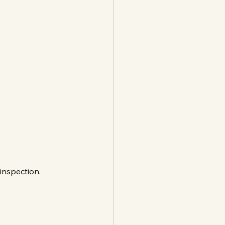
 inspection.