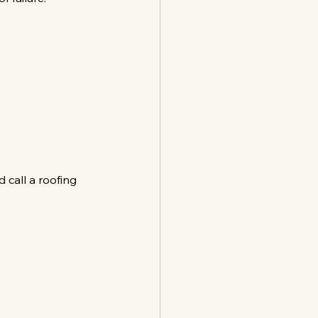
 call a roofing 