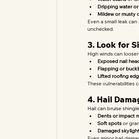
Dripping water or
Mildew or musty 
Even a small leak can l
unchecked.
3. Look for 
High winds can loosen 
Exposed nail hea
Flapping or buckl
Lifted roofing ed
These vulnerabilities c
4. Hail Dama
Hail can bruise shingl
Dents or impact 
Soft spots
 or gra
Damaged skylight
Even minor hail damage