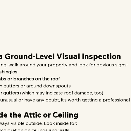
 a Ground-Level Visual Inspection
ing, walk around your property and look for obvious signs:
shingles
imbs or branches on the roof
in gutters or around downspouts
r gutters
 (which may indicate roof damage, too)
 unusual or have any doubt, it’s worth getting a professional
de the Attic or Ceiling
ays visible outside. Look inside for:
iscoloration on ceilings and walls