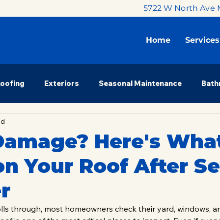
5722 W North Ave 
Home
Services
Roofing
Exteriors
Seasonal Maintenance
Bath
ad
 Renovation
Budget & Planning
Milwaukee Market
Damage? Here's What
n Your Roof After S
nsights
Property Investors
Homeowner Education
r
olls through, most homeowners check their yard, windows, 