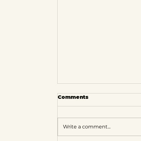
Comments
Write a comment...