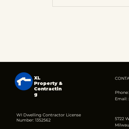
How Property
Renovations Can Lead
to Long-Term Profits
XL
CONT
Property &
Contractin
Phone:
g
Email:
WI Dwelling Contractor License
5722 W
Number: 1352562
Milwau