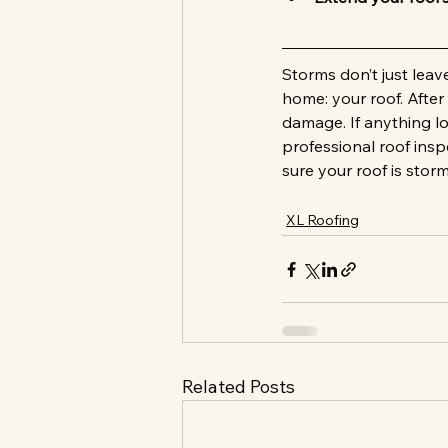
Storms don’t just lea
home: your roof. After
damage. If anything l
professional roof ins
sure your roof is stor
XL Roofing
Related Posts