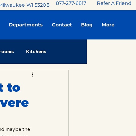
877-277-6817
Refer A Friend
Milwaukee WI 53208
Departments
Contact
Blog
More
rooms
Kitchens
Stories
 to
evere
and maybe the 