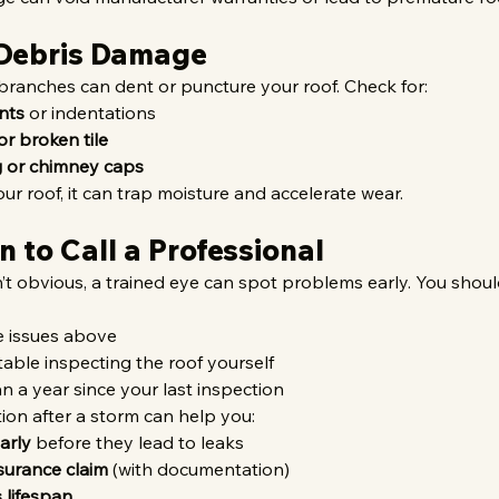
 Debris Damage
 branches can dent or puncture your roof. Check for:
nts
 or indentations
or broken tile
 or chimney caps
our roof, it can trap moisture and accelerate wear.
 to Call a Professional
’t obvious, a trained eye can spot problems early. You should
e issues above
table inspecting the roof yourself
n a year since your last inspection
ion after a storm can help you:
arly
 before they lead to leaks
nsurance claim
 (with documentation)
 lifespan