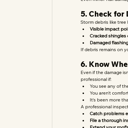
5. Check for
Storm debris like tree
Visible impact poi
Cracked shingles 
Damaged flashing
If debris remains on y
6. Know When
Even if the damage isn
professional if:
You see any of th
You aren’t comfor
It’s been more tha
A professional inspect
Catch problems e
File a thorough i
Extend your roof’s