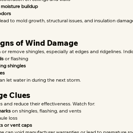
 moisture buildup
odors
ead to mold growth, structural issues, and insulation damage i
Signs of Wind Damage
or remove shingles, especially at edges and ridgelines. Indic
ds
 or flashing
ing shingles
ges
an let water in during the next storm.
ge Clues
es and reduce their effectiveness. Watch for:
marks
 on shingles, flashing, and vents
nule loss
s or vent caps
 can void manufacturer warranties or lead to premature roof