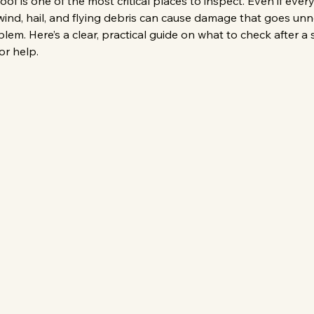
 is one of the most critical places to inspect. Even if ever
wind, hail, and flying debris can cause damage that goes unnot
em. Here’s a clear, practical guide on what to check after 
or help.