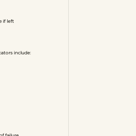
f left 
ators include:
 failure.