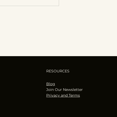
RESOURCES
Blog
Join Our Newsletter
Privacy and Terms