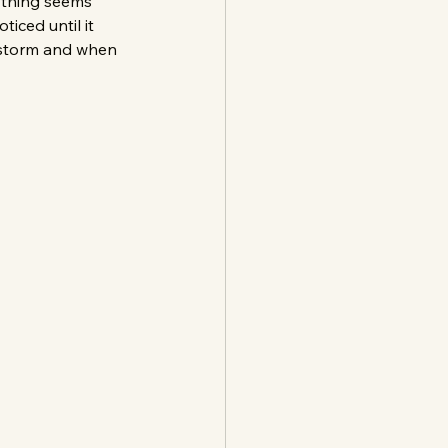
ything seems 
iced until it 
a storm and when 