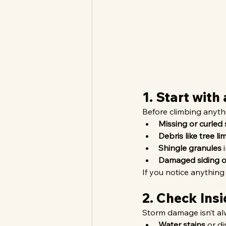
1. Start with
Before climbing anyth
Missing or curled 
Debris like tree l
Shingle granules
 
Damaged siding o
If you notice anything
2. Check Insi
Storm damage isn’t alw
Water stains
 or d