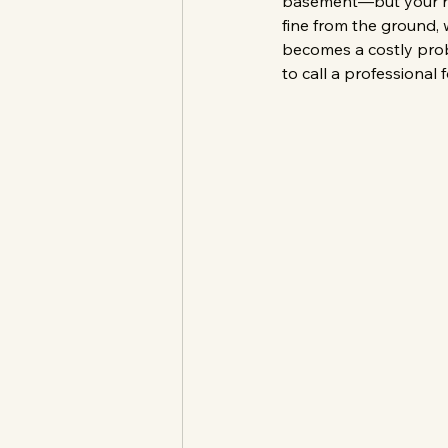
basement—but your roof
fine from the ground, 
becomes a costly probl
to call a professional f