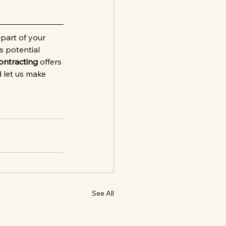
part of your 
s potential 
ontracting
 offers 
 let us make 
See All