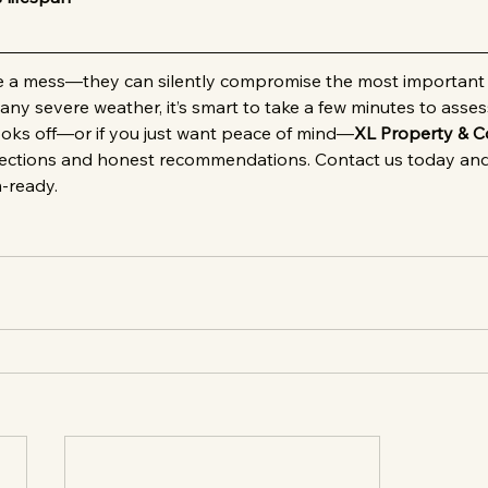
ve a mess—they can silently compromise the most important 
 any severe weather, it’s smart to take a few minutes to asses
ooks off—or if you just want peace of mind—
XL Property & C
pections and honest recommendations. Contact us today and
m-ready.