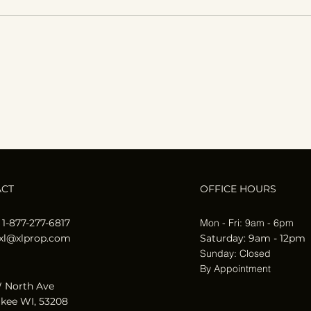
How Seasonal Changes
Affect Your Home’s
Maintenance Needs
ACT
OFFICE HOURS
 1-877-277-6817
Mon - Fri: 9am - 6pm
xl@xlprop.com
​​Saturday: 9am - 12pm
​Sunday: Closed
By Appointment
 North Ave
kee WI, 53208