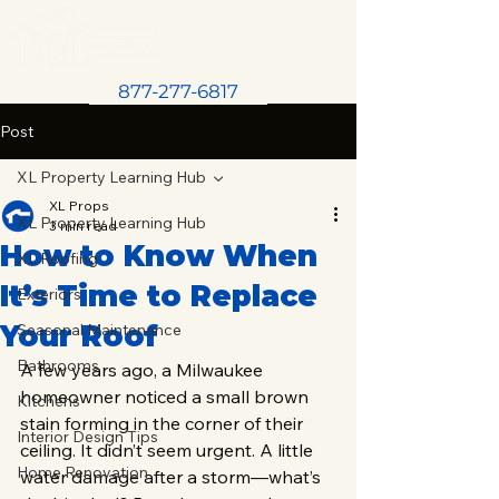
877-277-6817
Post
XL Property Learning Hub
XL Props
XL Property Learning Hub
3 min read
How to Know When
XL Roofing
It’s Time to Replace
Exteriors
Your Roof
Seasonal Maintenance
Bathrooms
A few years ago, a Milwaukee 
homeowner noticed a small brown 
Kitchens
stain forming in the corner of their 
Interior Design Tips
ceiling. It didn’t seem urgent. A little 
Home Renovation
water damage after a storm—what’s 