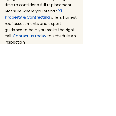
time to consider a full replacement. 
Not sure where you stand? 
XL 
Property & Contracting
 offers honest 
roof assessments and expert 
guidance to help you make the right 
call. 
Contact us today
 to schedule an 
inspection.
Roofing & Exterior Services
Roofs
XL Roofing
See All
Related Posts