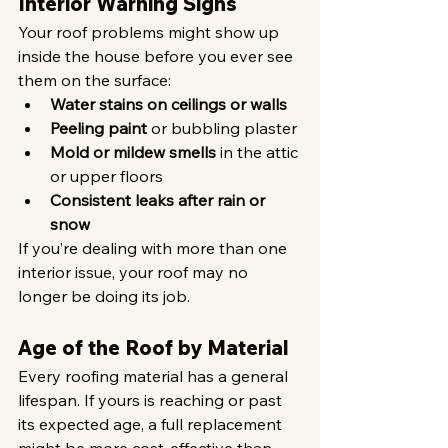
Interior Warning Signs
Your roof problems might show up 
inside the house before you ever see 
them on the surface:
Water stains on ceilings or walls
Peeling paint
 or bubbling plaster
Mold or mildew smells
 in the attic 
or upper floors
Consistent leaks after rain or 
snow
If you’re dealing with more than one 
interior issue, your roof may no 
longer be doing its job.
Age of the Roof by Material
Every roofing material has a general 
lifespan. If yours is reaching or past 
its expected age, a full replacement 