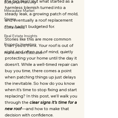
the big deal? But what started as a 
Budget & Planning
harmless blemish turned into a 
Milwaukee Market
steady leak, a growing patch of mold, 
Stories
and eventually a roof replacement 
they hadn’t budgeted for.
Commerical
Real Estate Insights
Stories like this are more common 
Property Investors
than you’d think. Your roof is out of 
sight and often out of mind, quietly 
Homeowner Education
protecting your home until the day it 
doesn’t. While a well-timed repair can 
buy you time, there comes a point 
when patching things up just delays 
the inevitable. So how do you know 
when it’s time to stop fixing and start 
replacing? In this post, we’ll walk you 
through the
 clear signs it’s time for a 
new roof
—and how to make that 
decision with confidence.