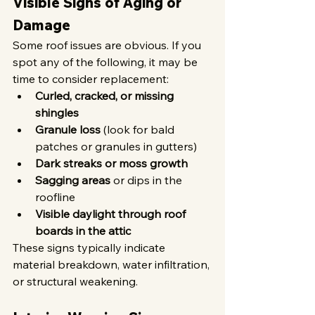
Visible Signs of Aging or 
Damage
Some roof issues are obvious. If you 
spot any of the following, it may be 
time to consider replacement:
Curled, cracked, or missing 
shingles
Granule loss
 (look for bald 
patches or granules in gutters)
Dark streaks or moss growth
Sagging areas
 or dips in the 
roofline
Visible daylight through roof 
boards in the attic
These signs typically indicate 
material breakdown, water infiltration, 
or structural weakening.