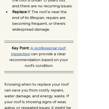
the roof is under 15 years old, 
and there are no recurring issues.
Replace
 if: The roof is near the 
end of its lifespan, repairs are 
becoming frequent, or there’s 
widespread damage.
Key Point: 
A professional roof 
inspection
 can provide a clear 
recommendation based on your 
roof’s condition.
Knowing when to replace your roof 
can save you from costly repairs, 
water damage, and energy waste. If 
your roof is showing signs of wear, 
aging, or repeated issues, it might be 