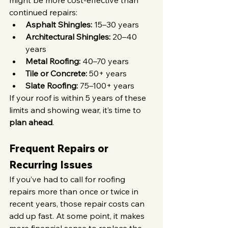
might be more cost-effective than 
continued repairs:
Asphalt Shingles:
 15–30 years
Architectural Shingles:
 20–40 
years
Metal Roofing:
 40–70 years
Tile or Concrete:
 50+ years
Slate Roofing:
 75–100+ years
If your roof is within 5 years of these 
limits and showing wear, it’s time to 
plan ahead
.
Frequent Repairs or 
Recurring Issues
If you’ve had to call for roofing 
repairs more than once or twice in 
recent years, those repair costs can 
add up fast. At some point, it makes 