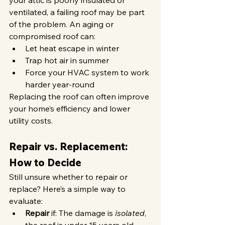
your attic is poorly insulated or 
ventilated, a failing roof may be part 
of the problem. An aging or 
compromised roof can:
Let heat escape in winter
Trap hot air in summer
Force your HVAC system to work 
harder year-round
Replacing the roof can often improve 
your home’s efficiency and lower 
utility costs.
Repair vs. Replacement: 
How to Decide
Still unsure whether to repair or 
replace? Here’s a simple way to 
evaluate:
Repair
 if: The damage is 
isolated
, 