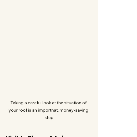
Taking a careful look at the situation of 
your roof is an importnat, money-saving 
step