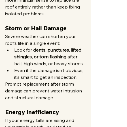
more financial sense to replace the 
roof entirely rather than keep fixing 
isolated problems.
Storm or Hail Damage
Severe weather can shorten your 
roof’s life in a single event:
Look for 
dents, punctures, lifted 
shingles, or torn flashing
 after 
hail, high winds, or heavy storms.
Even if the damage isn’t obvious, 
it’s smart to get an inspection.
Prompt replacement after storm 
damage can prevent water intrusion 
and structural damage.
Energy Inefficiency
If your energy bills are rising and 