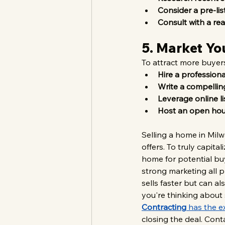
Consider a pre-lis
Consult with a rea
5. Market Yo
To attract more buyers
Hire a profession
Write a compelling
Leverage online li
Host an open ho
Selling a home in Milwa
offers. To truly capit
home for potential buy
strong marketing all 
sells faster but can a
you're thinking about 
Contracting
 has the e
closing the deal. Cont