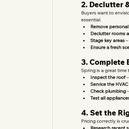
2. Declutter
Buyers want to envisio
essential.
Remove personal
Declutter rooms a
Stage key areas
 –
Ensure a fresh sc
3. Complete 
Spring is a great time
Inspect the roof
 
Service the HVAC
Check plumbing
 
Test all appliance
4. Set the Ri
Pricing correctly is cru
Research recent s