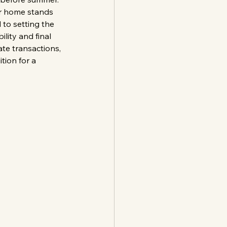
ur home stands 
 to setting the 
lity and final 
ate transactions, 
tion for a 