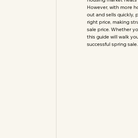
However, with more ho
out and sells quickly,
right price, making st
sale price. Whether you
this guide will walk y
successful spring sale.