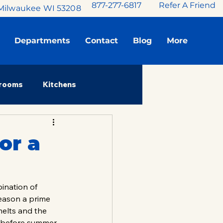
877-277-6817
Refer A Friend
Milwaukee WI 53208
Departments
Contact
Blog
More
rooms
Kitchens
Stories
or a
ination of 
eason a prime 
melts and the 
 before summer. 