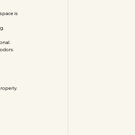
space is 
g.
onal.
 odors.
roperly.