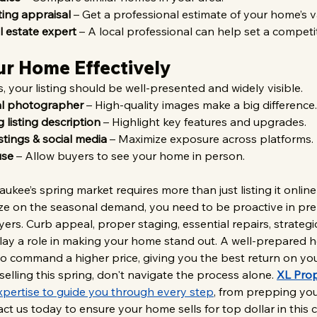
ting appraisal
 – Get a professional estimate of your home’s v
l estate expert
 – A local professional can help set a competit
ur Home Effectively
, your listing should be well-presented and widely visible.
al photographer
 – High-quality images make a big difference.
 listing description
 – Highlight key features and upgrades.
stings & social media
 – Maximize exposure across platforms.
use
 – Allow buyers to see your home in person.
ukee’s spring market requires more than just listing it online
alize on the seasonal demand, you need to be proactive in pr
ers. Curb appeal, proper staging, essential repairs, strategic
play a role in making your home stand out. A well-prepared 
lso command a higher price, giving you the best return on you
selling this spring, don't navigate the process alone. 
XL Prop
xpertise to guide you through every step
, from prepping yo
act us today to ensure your home sells for top dollar in this 