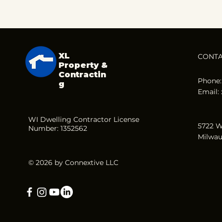
XL
CONT
Property &
Contractin
Phone:
g
Email:
WI Dwelling Contractor License
5722 W
Number: 1352562
Milwau
© 2026 by Connextive LLC