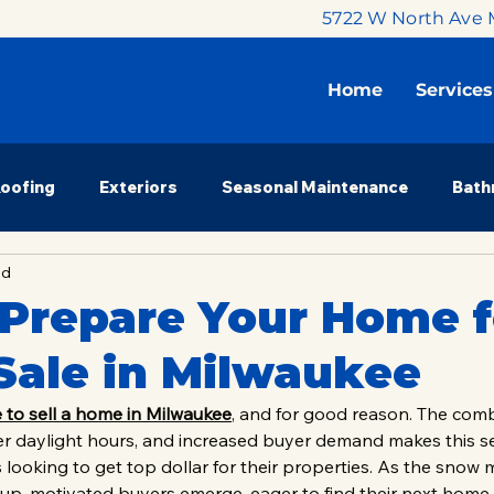
5722 W North Ave 
Home
Services
Roofing
Exteriors
Seasonal Maintenance
Bath
ad
 Renovation
Budget & Planning
Milwaukee Market
Prepare Your Home f
Sale in Milwaukee
nsights
Property Investors
Homeowner Education
e to sell a home in Milwaukee
, and for good reason. The comb
r daylight hours, and increased buyer demand makes this s
s looking to get top dollar for their properties. As the snow 
up, motivated buyers emerge, eager to find their next home