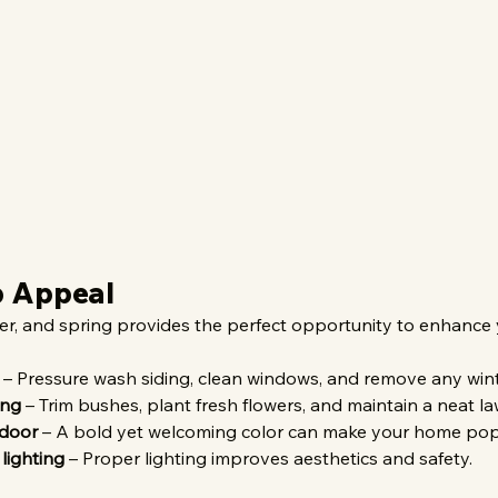
b Appeal
ter, and spring provides the perfect opportunity to enhance
 – Pressure wash siding, clean windows, and remove any wint
ing
 – Trim bushes, plant fresh flowers, and maintain a neat la
 door
 – A bold yet welcoming color can make your home pop
lighting
 – Proper lighting improves aesthetics and safety.