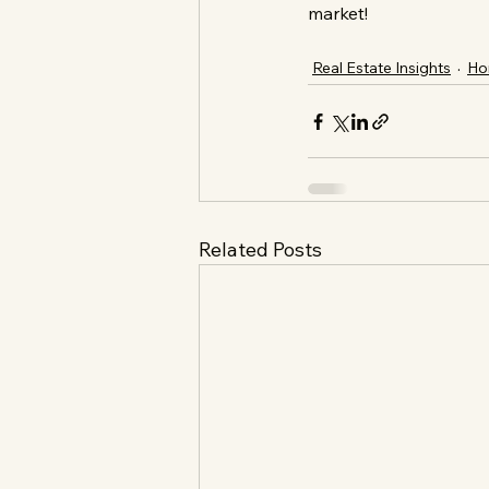
market!
Real Estate Insights
Ho
Related Posts