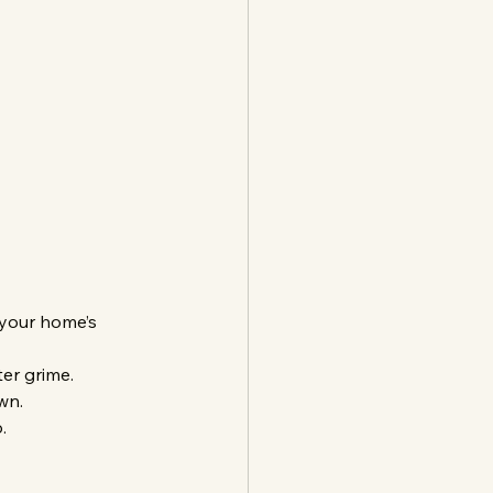
 your home’s 
er grime.
wn.
.