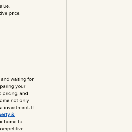
alue.
ive price.
 and waiting for 
eparing your 
 pricing, and 
home not only 
r investment. If 
erty & 
ur home to 
competitive 