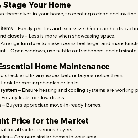
 & Stage Your Home
n themselves in your home, so creating a clean and inviting 
 items
 – Family photos and excessive décor can be distractin
nd closets
 – Less is more when showcasing space.
 Arrange furniture to make rooms feel larger and more functi
ent
 – Open windows, use subtle air fresheners, and eliminate
Essential Home Maintenance
 to check and fix any issues before buyers notice them.
– Look for missing shingles or leaks.
 system
 – Ensure heating and cooling systems are working p
– Fix any leaks or slow drains.
s
 – Buyers appreciate move-in-ready homes.
ght Price for the Market
cial for attracting serious buyers.
ales
 – Compare similar homes in your area.