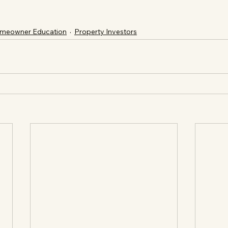
meowner Education
Property Investors