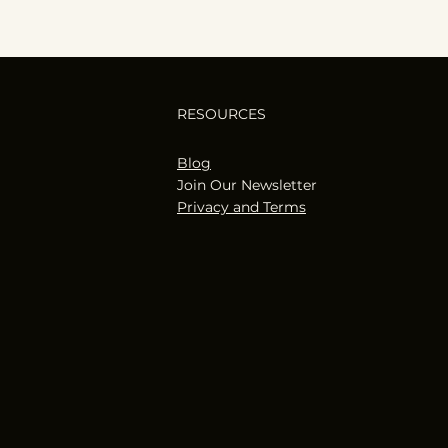
RESOURCES
Blog
Join Our Newsletter
Privacy and Terms