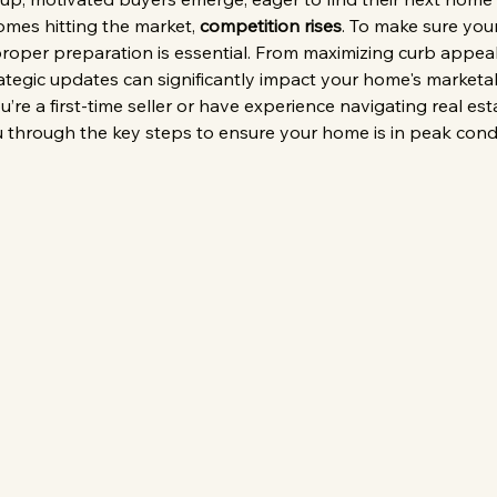
mes hitting the market, 
competition rises
. To make sure yo
 proper preparation is essential. From maximizing curb appeal
rategic updates can significantly impact your home's marketabi
’re a first-time seller or have experience navigating real est
ou through the key steps to ensure your home is in peak condi