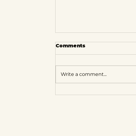
Comments
Write a comment...
What to Know About
Spring in Milwaukee: A
Real Estate
Perspective