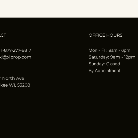
ACT
OFFICE HOURS
 1-877-277-6817
Mon - Fri: 9am - 6pm
xl@xlprop.com
​​Saturday: 9am - 12pm
​Sunday: Closed
By Appointment
 North Ave
kee WI, 53208