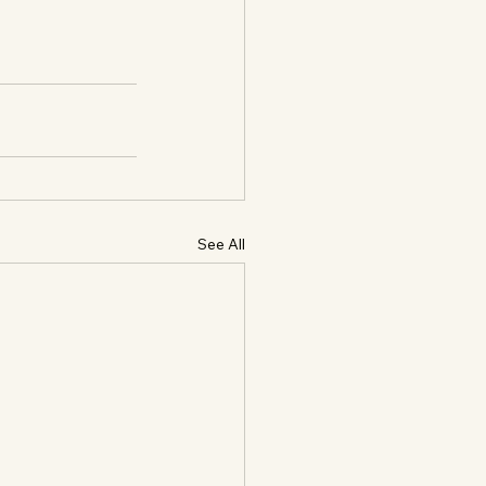
See All