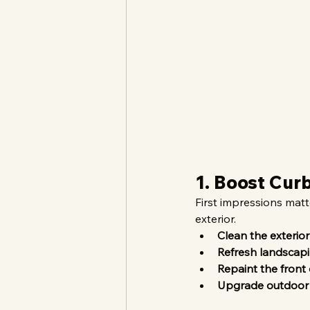
1. Boost Cur
First impressions mat
exterior.
Clean the exterior
Refresh landscap
Repaint the front
Upgrade outdoor 