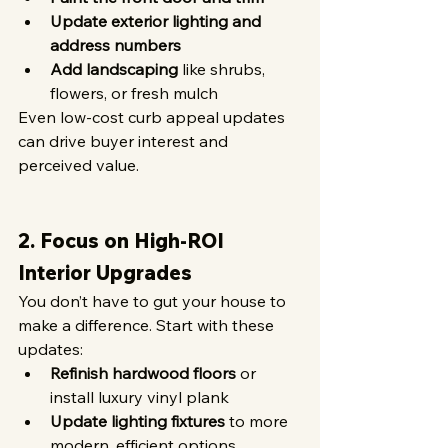
Update exterior lighting and 
address numbers
Add landscaping
 like shrubs, 
flowers, or fresh mulch
Even low-cost curb appeal updates 
can drive buyer interest and 
perceived value.
2. Focus on High-ROI 
Interior Upgrades
You don’t have to gut your house to 
make a difference. Start with these 
updates:
Refinish hardwood floors
 or 
install luxury vinyl plank
Update lighting fixtures
 to more 
modern, efficient options