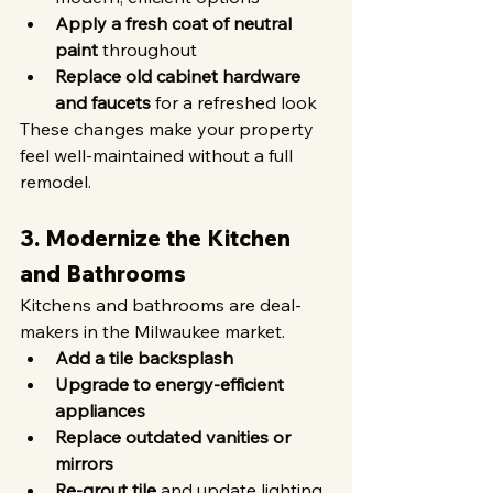
Apply a fresh coat of neutral 
paint
 throughout
Replace old cabinet hardware 
and faucets
 for a refreshed look
These changes make your property 
feel well-maintained without a full 
remodel.
3. Modernize the Kitchen 
and Bathrooms
Kitchens and bathrooms are deal-
makers in the Milwaukee market.
Add a tile backsplash
Upgrade to energy-efficient 
appliances
Replace outdated vanities or 
mirrors
Re-grout tile
 and update lighting 