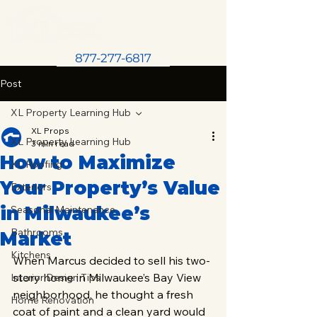
877-277-6817
Post
XL Property Learning Hub
XL Props
XL Property Learning Hub
3 min read
How to Maximize
XL Roofing
Your Property’s Value
Exteriors
in Milwaukee’s
Seasonal Maintenance
Bathrooms
Market
Kitchens
When Marcus decided to sell his two-
story home in Milwaukee’s Bay View 
Interior Design Tips
neighborhood, he thought a fresh 
Home Renovation
coat of paint and a clean yard would 