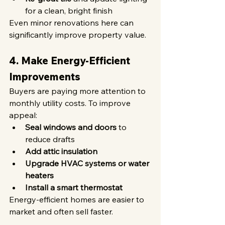
for a clean, bright finish
Even minor renovations here can 
significantly improve property value.
4. Make Energy-Efficient 
Improvements
Buyers are paying more attention to 
monthly utility costs. To improve 
appeal:
Seal windows and doors
 to 
reduce drafts
Add attic insulation
Upgrade HVAC systems or water 
heaters
Install a smart thermostat
Energy-efficient homes are easier to 
market and often sell faster.