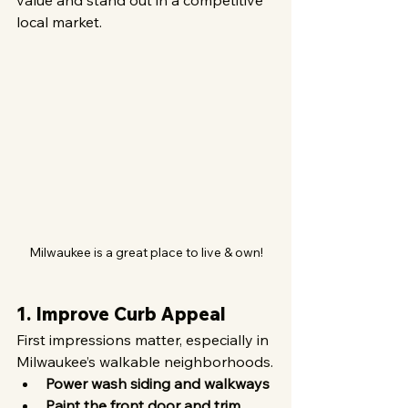
value and stand out in a competitive 
local market.
Milwaukee is a great place to live & own!
1. Improve Curb Appeal
First impressions matter, especially in 
Milwaukee’s walkable neighborhoods.
Power wash siding and walkways
Paint the front door and trim