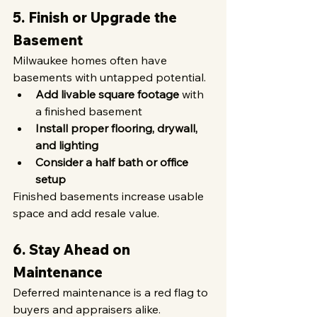
5. Finish or Upgrade the 
Basement
Milwaukee homes often have 
basements with untapped potential.
Add livable square footage
 with 
a finished basement
Install proper flooring, drywall, 
and lighting
Consider a half bath or office 
setup
Finished basements increase usable 
space and add resale value.
6. Stay Ahead on 
Maintenance
Deferred maintenance is a red flag to 
buyers and appraisers alike.