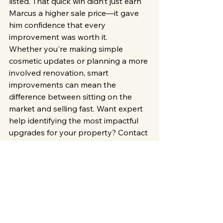
listed. That quick win didn’t just earn 
Marcus a higher sale price—it gave 
him confidence that every 
improvement was worth it.
Whether you're making simple 
cosmetic updates or planning a more 
involved renovation, smart 
improvements can mean the 
difference between sitting on the 
market and selling fast. Want expert 
help identifying the most impactful 
upgrades for your property? Contact 
XL Property & Contracting
 today—
we know what Milwaukee buyers are 
looking for, and we can help you 
unlock your home’s full potential.