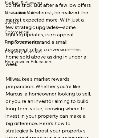
Budget & Planning
do the trick. But after a few low offers 
and minimal interest, he realized the 
Milwaukee Market
market expected more. With just a 
Stories
few strategic upgrades—some 
Commerical
lighting updates, curb appeal 
improvements, and a small 
Real Estate Insights
basement office conversion—his 
Property Investors
home sold above asking in under a 
Homeowner Education
week.
Milwaukee's market rewards 
preparation. Whether you're like 
Marcus, a homeowner looking to sell, 
or you're an investor aiming to build 
long-term value, knowing where to 
invest in your property can make a 
big difference. Here's how to 
strategically boost your property’s 