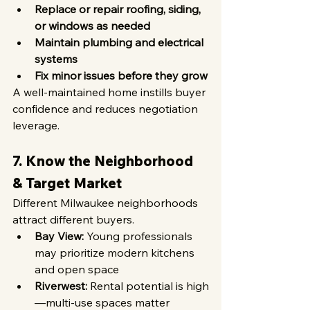
Replace or repair roofing, siding, 
or windows as needed
Maintain plumbing and electrical 
systems
Fix minor issues before they grow
A well-maintained home instills buyer 
confidence and reduces negotiation 
leverage.
7. Know the Neighborhood 
& Target Market
Different Milwaukee neighborhoods 
attract different buyers.
Bay View:
 Young professionals 
may prioritize modern kitchens 
and open space
Riverwest:
 Rental potential is high
—multi-use spaces matter