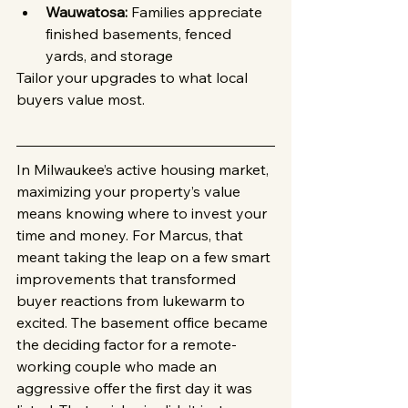
Wauwatosa:
 Families appreciate 
finished basements, fenced 
yards, and storage
Tailor your upgrades to what local 
buyers value most.
In Milwaukee’s active housing market, 
maximizing your property’s value 
means knowing where to invest your 
time and money. For Marcus, that 
meant taking the leap on a few smart 
improvements that transformed 
buyer reactions from lukewarm to 
excited. The basement office became 
the deciding factor for a remote-
working couple who made an 
aggressive offer the first day it was 