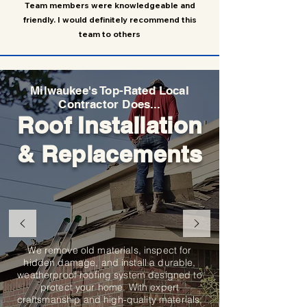
Team members were knowledgeable and
friendly. I would definitely recommend this
team to others
Milwaukee's Top-Rated Local
Contractor Does...
Roof Installation
& Replacements
We remove old materials, inspect for
hidden damage, and install a durable,
weatherproof roofing system designed to
protect your home. With expert
craftsmanship and high-quality materials,