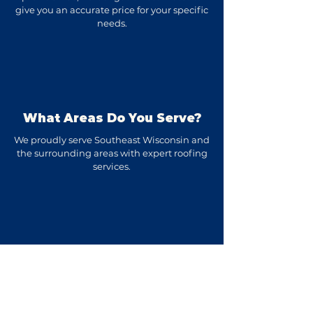
give you an accurate price for your specific
needs.
What Areas Do You Serve?
We proudly serve Southeast Wisconsin and
the surrounding areas with expert roofing
services.
How Long Does A Roof
Replacement Take?
Most residential roof replacements are
completed in 1-3 days, depending on the