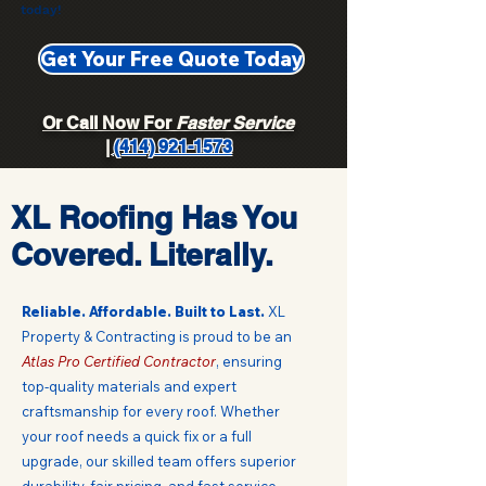
today!
Get Your Free Quote Today
Or Call Now For
Faster Service
|
(414) 921-1573
XL Roofing Has You
Covered. Literally.
Reliable. Affordable. Built to Last.
XL
Property & Contracting is proud to be an
Atlas Pro Certified Contractor
, ensuring
top-quality materials and expert
craftsmanship for every roof.
Whether
your roof needs a quick fix or a full
upgrade, our skilled team offers superior