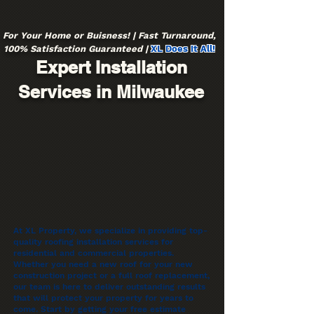
For Your Home or Buisness! | Fast Turnaround,
100% Satisfaction Guaranteed |
XL Does It All!
Expert Installation
Services in Milwaukee
At XL Property, we specialize in providing top-
quality roofing installation services for
residential and commercial properties.
Whether you need a new roof for your new
construction project or a full roof replacement,
our team is here to deliver outstanding results
that will protect your property for years to
come. Start by getting your free estimate