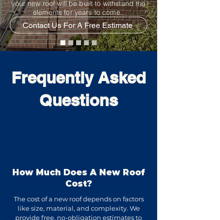
your new roof will be built to withstand the
elements for years to come.
Contact Us For A Free Estimate
Frequently Asked
Questions
How Much Does A New Roof
Cost?
The cost of a new roof depends on factors
like size, material, and complexity. We
provide free, no-obligation estimates to