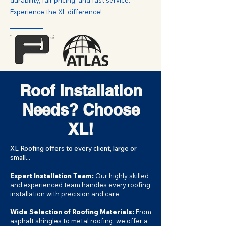
durability, fair pricing, and fast service.
Experience the XL difference!
Roof Installation
Needs? Choose
XL!
XL Roofing offers to every client, large or
small...
Expert Installation Team:
Our highly skilled
and experienced team handles every roofing
installation with precision and care.
Wide Selection of Roofing Materials:
From
asphalt shingles to metal roofing, we offer a