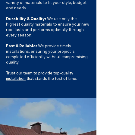
variety of materials to fit your style, budget,
and needs.
Durability & Quality:
We use only the
highest quality materials to ensure your new
roof lasts and performs optimally through
every season.
Fast & Reliable:
We provide timely
installations, ensuring your project is
completed efficiently without compromising
quality.
Trust our team to provide top-quality
installation
that stands the test of time.​