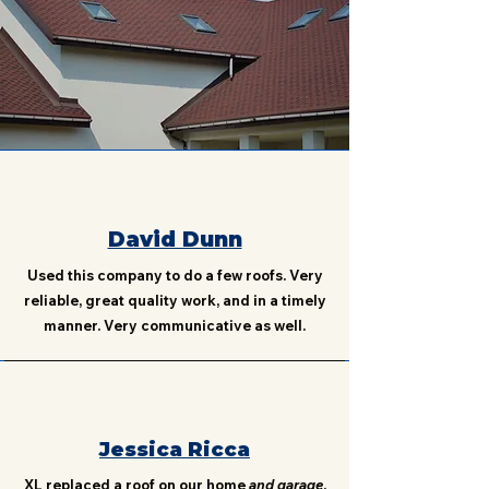
David Dunn
Used this company to do a few roofs. Very
reliable, great quality work, and in a timely
manner. Very communicative as well.
Jessica Ricca
XL replaced a roof on our home
and garage
.