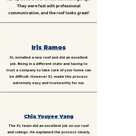
They were fast with professional
communication, and the roof looks great!
Iris Ramos
XL installed a new roof and did an excellent
job. Being in a different state and having to
trust a company to take care of your home can
be difficult. However XL made this process
extremely easy and trustworthy for me.
Chia Youyee Vang
The XL team did an excellent job on our roof
and sidings. He explained the process clearly.