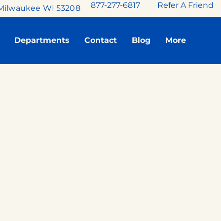
877-277-6817
Refer A Friend
Milwaukee WI 53208
Departments
Contact
Blog
More