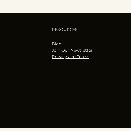
RESOURCES
Blog
Join Our Newsletter
Privacy and Terms