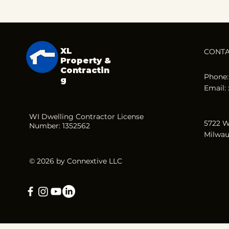
XL
CONT
Property &
Contractin
Phone:
g
Email:
WI Dwelling Contractor License
5722 W
Number: 1352562
Milwau
© 2026 by Connextive LLC