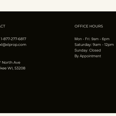
ACT
OFFICE HOURS
 1-877-277-6817
Mon - Fri: 9am - 6pm
xl@xlprop.com
​​Saturday: 9am - 12pm
​Sunday: Closed
By Appointment
 North Ave
kee WI, 53208