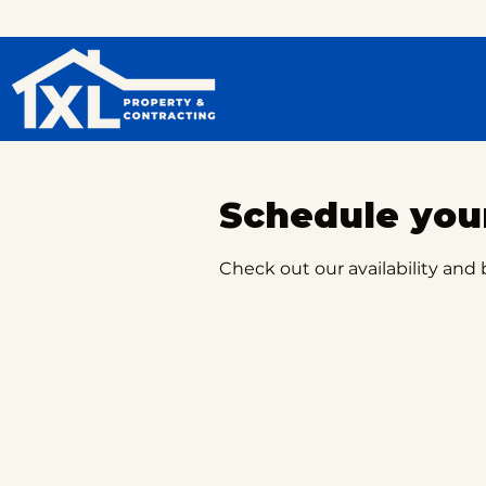
Schedule your
Check out our availability and