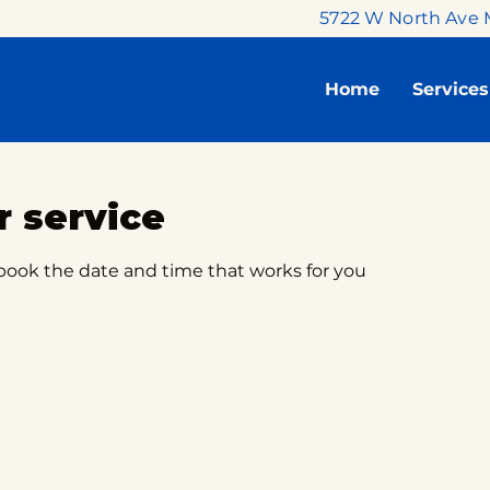
5722 W North Ave 
Home
Services
 service
 book the date and time that works for you